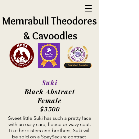
Memrabull Theodores
& Cavoodles
Suki
Black Abstract
Female
$3500
Sweet little Suki has such a pretty face
with an easy care, fleece or wavy coat.
Like her sisters and brothers, Suki will
be sold on a
SpaySecure contract