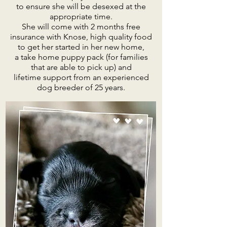
to ensure she will be desexed at the
appropriate time.
She will come with 2 months free
insurance with Knose, high quality food
to get her started in her new home,
a take home puppy pack (for families
that are able to pick up) and
lifetime support from an experienced
dog breeder of 25 years.